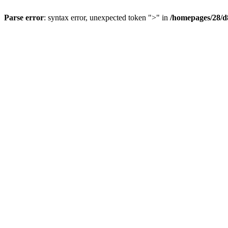
Parse error
: syntax error, unexpected token ">" in
/homepages/28/d8