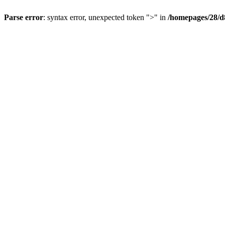
Parse error
: syntax error, unexpected token ">" in
/homepages/28/d8